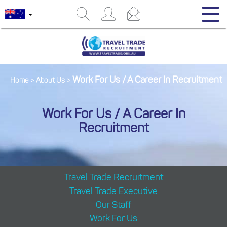
Work For Us / A Career In Recruitment
Home
>
About Us
>
Work For Us / A Career In
Recruitment
Travel Trade Recruitment
Travel Trade Executive
Our Staff
Work For Us