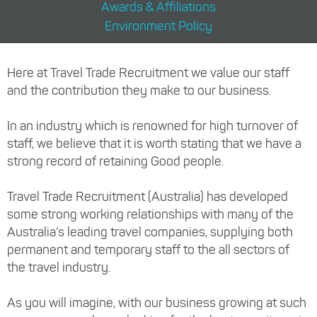
Awards & Affiliations
Environment Policy
Here at Travel Trade Recruitment we value our staff
and the contribution they make to our business.
In an industry which is renowned for high turnover of
staff, we believe that it is worth stating that we have a
strong record of retaining Good people.
Travel Trade Recruitment (Australia) has developed
some strong working relationships with many of the
Australia’s leading travel companies, supplying both
permanent and temporary staff to the all sectors of
the travel industry.
As you will imagine, with our business growing at such