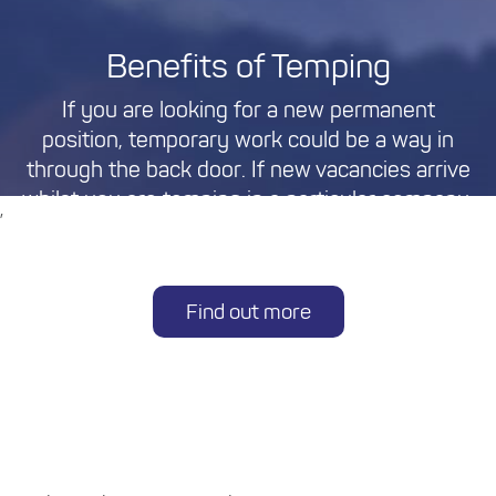
Benefits of Temping
If you are looking for a new permanent
position, temporary work could be a way in
through the back door. If new vacancies arrive
whilst you are temping in a particular company,
,
you may find yourself in the best position to
approach managers regarding them.
Find out more