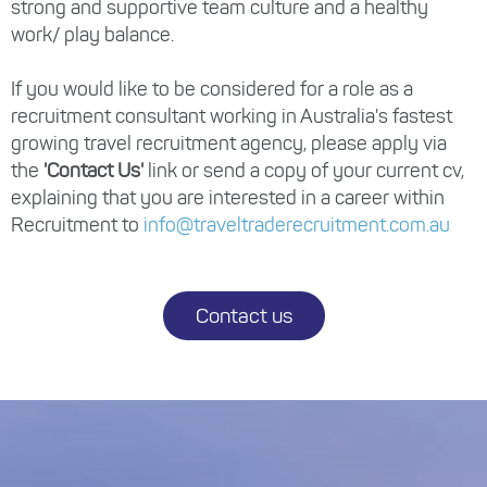
strong and supportive team culture and a healthy
work/ play balance.
If you would like to be considered for a role as a
recruitment consultant working in Australia's fastest
growing travel recruitment agency, please apply via
the
'Contact Us'
link or send a copy of your current cv,
explaining that you are interested in a career within
Recruitment to
info@traveltraderecruitment.com.au
Contact us