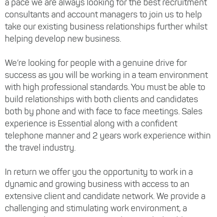
a pace we are always looking for the best recruitment
consultants and account managers to join us to help
take our existing business relationships further whilst
helping develop new business.
We’re looking for people with a genuine drive for
success as you will be working in a team environment
with high professional standards. You must be able to
build relationships with both clients and candidates
both by phone and with face to face meetings. Sales
experience is Essential along with a confident
telephone manner and 2 years work experience within
the travel industry.
In return we offer you the opportunity to work in a
dynamic and growing business with access to an
extensive client and candidate network. We provide a
challenging and stimulating work environment, a