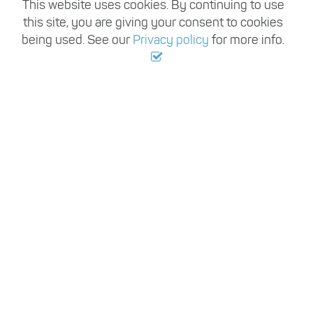
This website uses cookies. By continuing to use
this site, you are giving your consent to cookies
being used. See our
Privacy policy
for more info.
,