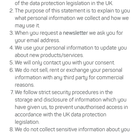
of the data protection legislation in the UK.
The purpose of this statement is to explain to you
what personal information we collect and how we
may use it.
When you request a
newsletter
we ask you for
your email address.
We use your personal information to update you
about new products/services.
We will only contact you with your consent.
We do not sell, rent or exchange your personal
information with any third party for commercial
reasons.
We follow strict security procedures in the
storage and disclosure of information which you
have given us, to prevent unauthorised access in
accordance with the UK data protection
legislation.
We do not collect sensitive information about you