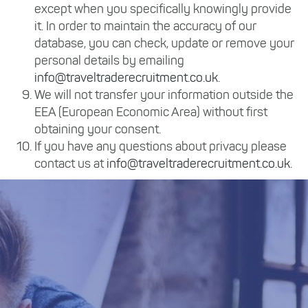
except when you specifically knowingly provide
it. In order to maintain the accuracy of our
database, you can check, update or remove your
personal details by emailing
info@traveltraderecruitment.co.uk
.
We will not transfer your information outside the
EEA (European Economic Area) without first
obtaining your consent.
If you have any questions about privacy please
contact us at
info@traveltraderecruitment.co.uk
.