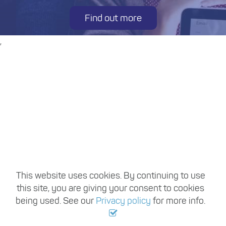
Find out more
,
This website uses cookies. By continuing to use
this site, you are giving your consent to cookies
being used. See our
Privacy policy
for more info.