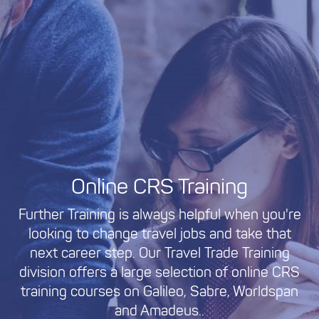
Online CRS Training
Further Training is always helpful when you're
looking to change travel jobs and take that
next career step. Our Travel Trade Training
division offers a large selection of online CRS
training courses on Galileo, Sabre, Worldspan
and Amadeus..