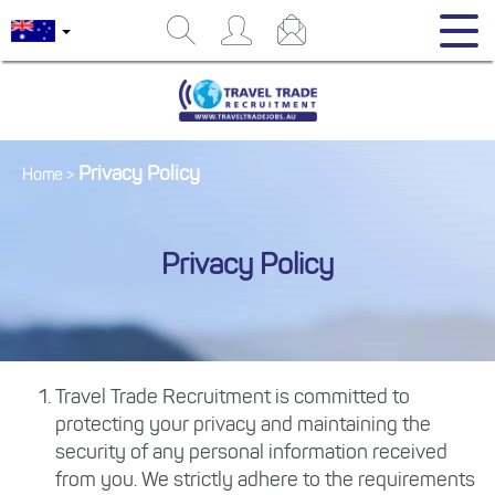
Privacy Policy
Home
>
Privacy Policy
Travel Trade Recruitment is committed to
protecting your privacy and maintaining the
security of any personal information received
from you. We strictly adhere to the requirements