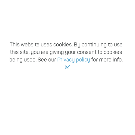
,
This website uses cookies. By continuing to use
this site, you are giving your consent to cookies
OPPORTUNITY
being used. See our
Privacy policy
for more info.
AWAITS
Find a Job