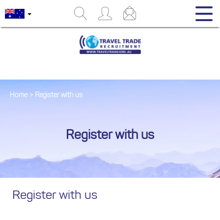
Home
>
Register with us
Register with us
Register with us