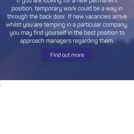
If you are looking for a new permanent
position, temporary work could be a way in
through the back door. If new vacancies arrive
whilst you are temping in a particular company,
you may find yourself in the best position to
approach managers regarding them.
Find out more
,