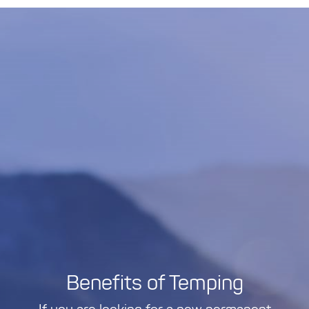
Benefits of Temping