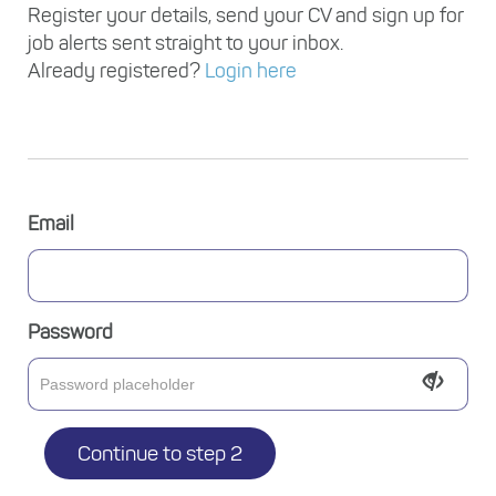
Register your details, send your CV and sign up for
job alerts sent straight to your inbox.
Already registered?
Login here
Email
Password
Continue to step 2