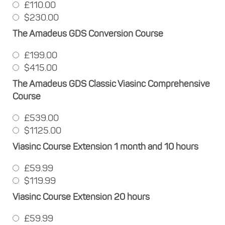
£110.00
$230.00
The Amadeus GDS Conversion Course
£199.00
$415.00
The Amadeus GDS Classic Viasinc Comprehensive
Course
£539.00
$1125.00
Viasinc Course Extension 1 month and 10 hours
£59.99
$119.99
Viasinc Course Extension 20 hours
£59.99