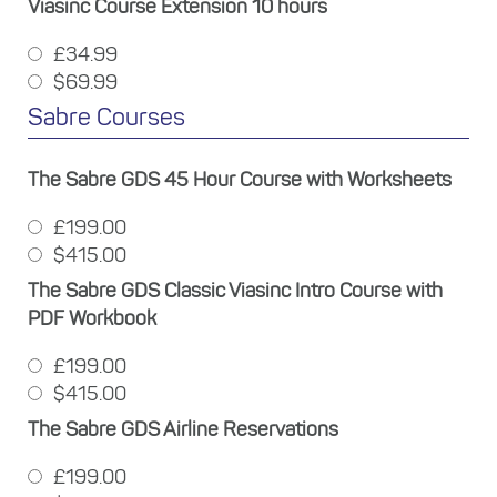
Viasinc Course Extension 10 hours
£34.99
$69.99
Sabre Courses
The Sabre GDS 45 Hour Course with Worksheets
£199.00
$415.00
The Sabre GDS Classic Viasinc Intro Course with
PDF Workbook
£199.00
$415.00
The Sabre GDS Airline Reservations
£199.00