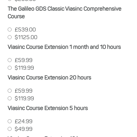
The Galileo GDS Classic Viasinc Comprehensive
Course
£539.00
$1125.00
Viasinc Course Extension 1 month and 10 hours
£59.99
$119.99
Viasinc Course Extension 20 hours
£59.99
$119.99
Viasinc Course Extension 5 hours
£24.99
$49.99