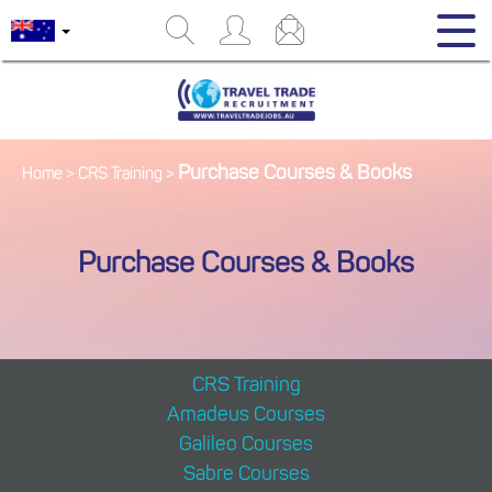
Purchase Courses & Books
Home
>
CRS Training
>
Purchase Courses & Books
CRS Training
Amadeus Courses
Galileo Courses
Sabre Courses