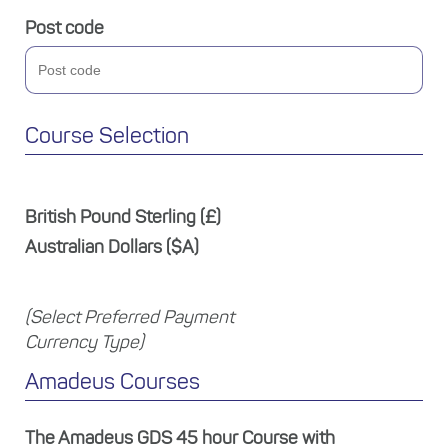
Post code
Course Selection
British Pound Sterling (£)
Australian Dollars ($A)
(Select Preferred Payment
Currency Type)
Amadeus Courses
The Amadeus GDS 45 hour Course with