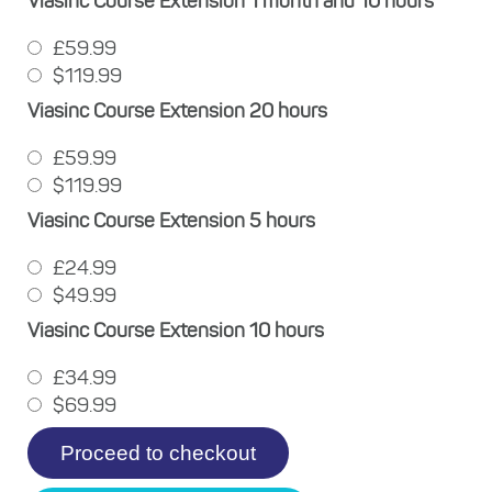
Viasinc Course Extension 1 month and 10 hours
£59.99
$119.99
Viasinc Course Extension 20 hours
£59.99
$119.99
Viasinc Course Extension 5 hours
£24.99
$49.99
Viasinc Course Extension 10 hours
£34.99
$69.99