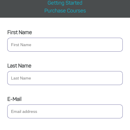
Getting Started
Purchase Courses
First Name
Last Name
E-Mail