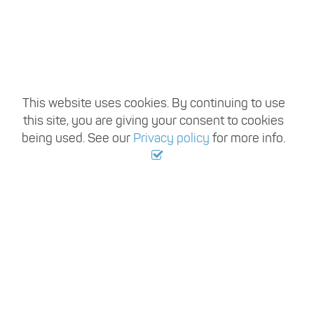
This website uses cookies. By continuing to use
this site, you are giving your consent to cookies
being used. See our
Privacy policy
for more info.