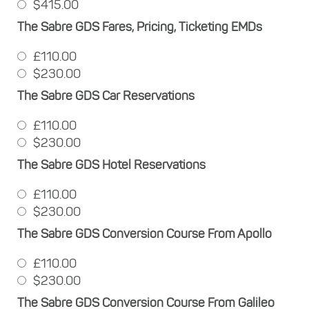
$415.00
The Sabre GDS Fares, Pricing, Ticketing EMDs
£110.00
$230.00
The Sabre GDS Car Reservations
£110.00
$230.00
The Sabre GDS Hotel Reservations
£110.00
$230.00
The Sabre GDS Conversion Course From Apollo
£110.00
$230.00
The Sabre GDS Conversion Course From Galileo