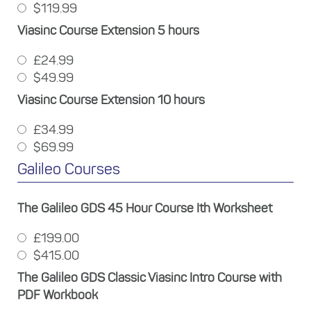
$119.99
Viasinc Course Extension 5 hours
£24.99
$49.99
Viasinc Course Extension 10 hours
£34.99
$69.99
Galileo Courses
The Galileo GDS 45 Hour Course Ith Worksheet
£199.00
$415.00
The Galileo GDS Classic Viasinc Intro Course with
PDF Workbook