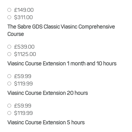
£149.00
$311.00
The Sabre GDS Classic Viasinc Comprehensive
Course
£539.00
$1125.00
Viasinc Course Extension 1 month and 10 hours
£59.99
$119.99
Viasinc Course Extension 20 hours
£59.99
$119.99
Viasinc Course Extension 5 hours