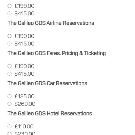
£199.00
$415.00
The Galileo GDS Airline Reservations
£199.00
$415.00
The Galileo GDS Fares, Pricing & Ticketing
£199.00
$415.00
The Galileo GDS Car Reservations
£125.00
$260.00
The Galileo GDS Hotel Reservations
£110.00
$230.00