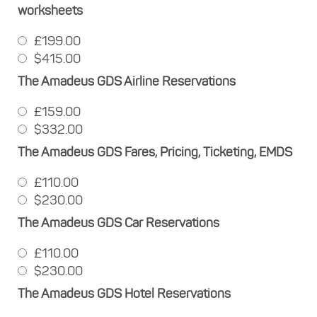
worksheets
£199.00
$415.00
The Amadeus GDS Airline Reservations
£159.00
$332.00
The Amadeus GDS Fares, Pricing, Ticketing, EMDS
£110.00
$230.00
The Amadeus GDS Car Reservations
£110.00
$230.00
The Amadeus GDS Hotel Reservations