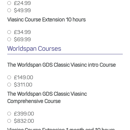
£24.99
$49.99
Viasinc Course Extension 10 hours
£34.99
$69.99
Worldspan Courses
The Worldspan GDS Classic Viasinc intro Course
£149.00
$311.00
The Worldspan GDS Classic Viasinc
Comprehensive Course
£399.00
$832.00