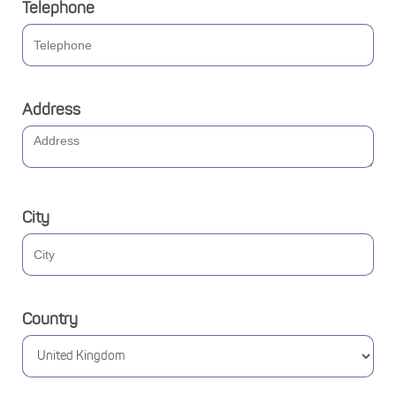
Telephone
Address
City
Country