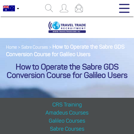
How to Operate the Sabre GDS
Home
>
Sabre Courses
>
Conversion Course for Galileo Users
How to Operate the Sabre GDS
Conversion Course for Galileo Users
CRS Training
Amadeus Courses
Galileo Courses
Sabre Courses