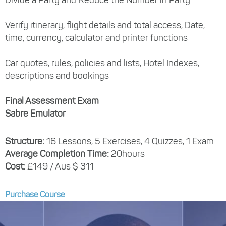
Verify itinerary, flight details and total access, Date,
time, currency, calculator and printer functions
Car quotes, rules, policies and lists, Hotel Indexes,
descriptions and bookings
Final Assessment Exam
Sabre Emulator
Structure:
16 Lessons, 5 Exercises, 4 Quizzes, 1 Exam
Average Completion Time:
20hours
Cost:
£149 / Aus $ 311
Purchase Course