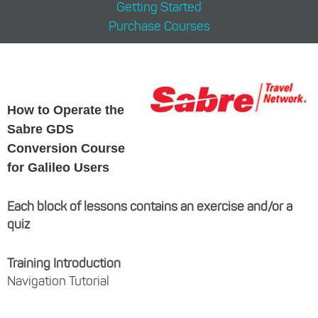
Getting Started
Purchase Courses
How to Operate the
Sabre GDS
Conversion Course
for Galileo Users
Each block of lessons contains an exercise and/or a
quiz
Training Introduction
Navigation Tutorial