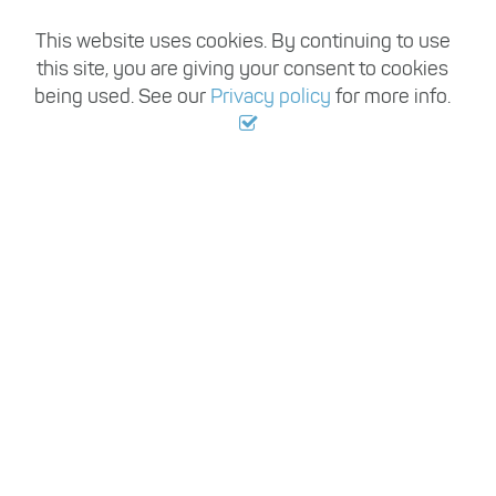
This website uses cookies. By continuing to use
this site, you are giving your consent to cookies
being used. See our
Privacy policy
for more info.