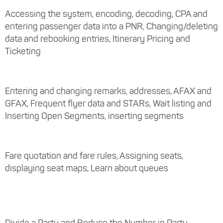
Accessing the system, encoding, decoding, CPA and
entering passenger data into a PNR, Changing/deleting
data and rebooking entries, Itinerary Pricing and
Ticketing
Entering and changing remarks, addresses, AFAX and
GFAX, Frequent flyer data and STARs, Wait listing and
Inserting Open Segments, inserting segments
Fare quotation and fare rules, Assigning seats,
displaying seat maps, Learn about queues
Divide a Party and Reduce the Number in Party