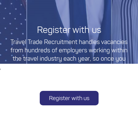
Register with us
Travel Trade Recruitment handles vacancies
from hundreds of employers working within
the travel industry each year, so once you
register, you can be sure of having access to a
,
large variety of permanent and temporary
travel industry jobs based in Australia.
Register with us