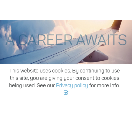
A CAREER AWAITS
,
This website uses cookies. By continuing to use
this site, you are giving your consent to cookies
being used. See our
Privacy policy
for more info.
Register with us