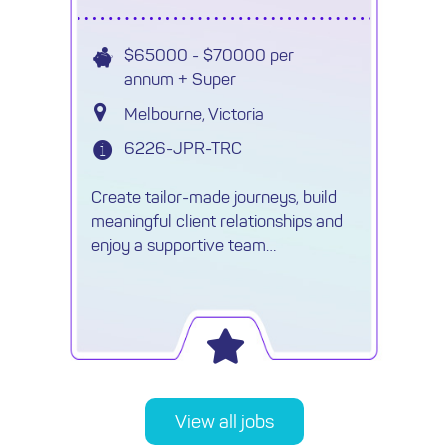
$65000 - $70000 per
annum + Super
Melbourne, Victoria
6226-JPR-TRC
Create tailor-made journeys, build
meaningful client relationships and
enjoy a supportive team
environment with an established
travel agency ✈
View all jobs