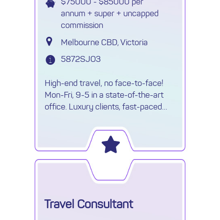
$75000 - $85000 per
annum + super + uncapped
commission
Melbourne CBD, Victoria
5872SJO3
High-end travel, no face-to-face!
Mon-Fri, 9-5 in a state-of-the-art
office. Luxury clients, fast-paced
environment & travel opportunities!
Travel Consultant