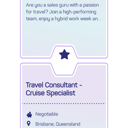
Are you a sales guru with a passion
for travel? Join a high-performing
team, enjoy a hybrid work week and
earn uncapped commission.
Travel Consultant -
Cruise Specialist
Negotiable
Brisbane, Queensland