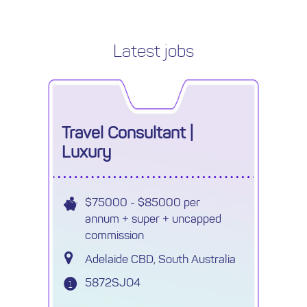
Latest jobs
Travel Consultant |
Luxury
$75000 - $85000 per
annum + super + uncapped
commission
Adelaide CBD, South Australia
5872SJO4