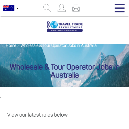
Home
>
Wholesale & Tour Operator Jobs in Australia
Wholesale & Tour Operator Jobs in
Australia
,
View our latest roles below