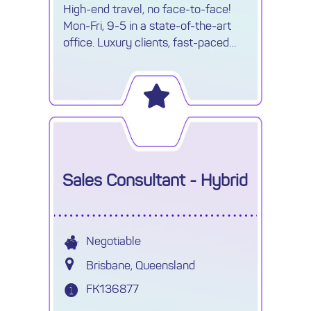
High-end travel, no face-to-face!
Mon-Fri, 9-5 in a state-of-the-art
office. Luxury clients, fast-paced
environment & travel opportunities!
Sales Consultant - Hybrid
Negotiable
Brisbane, Queensland
FK136877