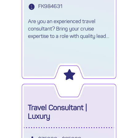
FK984631
Are you an experienced travel
consultant? Bring your cruise
expertise to a role with quality leads,
unlimited commission and exciting
career growth.
Travel Consultant |
Luxury