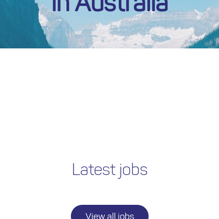
in Australia
Latest jobs
View all jobs