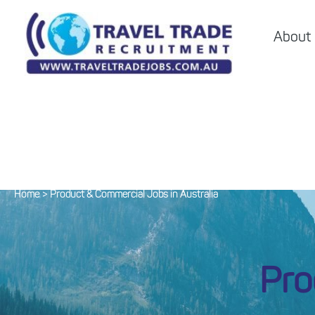
About
Home
>
Product & Commercial Jobs in Australia
Pro