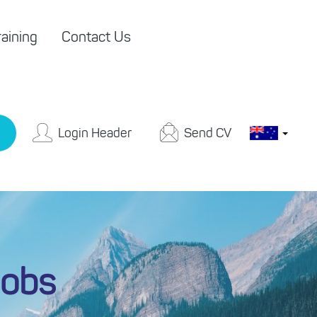
aining
Contact Us
Login Header
Send CV
Jobs