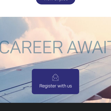
 CAREER AWAI
Register with us