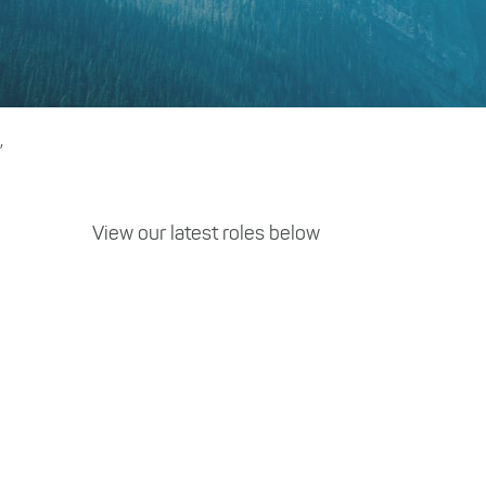
,
View our latest roles below