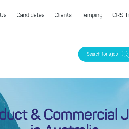
 Us
Candidates
Clients
Temping
CRS Tr
Search for a job
duct & Commercial 