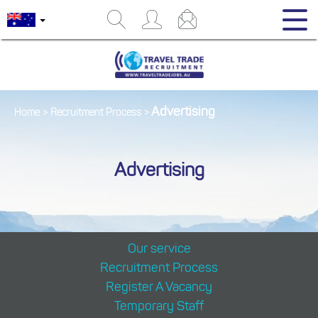
Advertising
Home
>
Recruitment Process
>
Advertising
Our service
Recruitment Process
Register A Vacancy
Temporary Staff