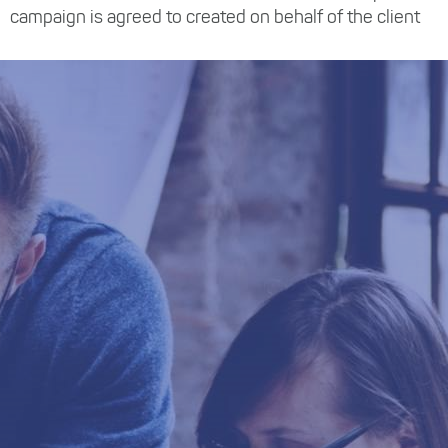
campaign is agreed to created on behalf of the client