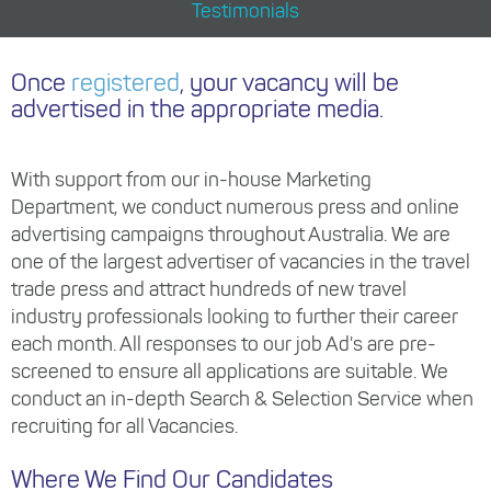
Testimonials
Once
registered
, your vacancy will be
advertised in the appropriate media.
With support from our in-house Marketing
Department, we conduct numerous press and online
advertising campaigns throughout Australia. We are
one of the largest advertiser of vacancies in the travel
trade press and attract hundreds of new travel
industry professionals looking to further their career
each month. All responses to our job Ad's are pre-
screened to ensure all applications are suitable. We
conduct an in-depth Search & Selection Service when
recruiting for all Vacancies.
Where We Find Our Candidates