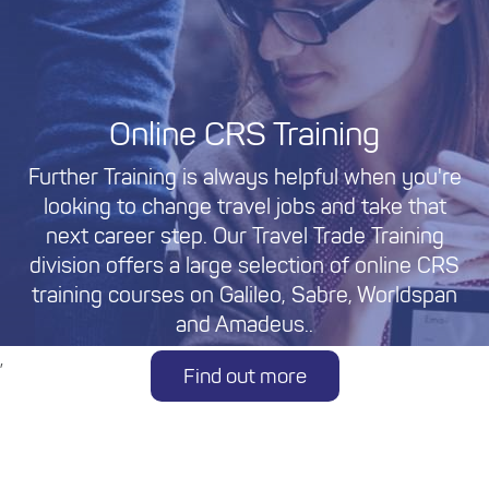
Online CRS Training
Further Training is always helpful when you're
looking to change travel jobs and take that
next career step. Our Travel Trade Training
division offers a large selection of online CRS
training courses on Galileo, Sabre, Worldspan
and Amadeus..
,
Find out more