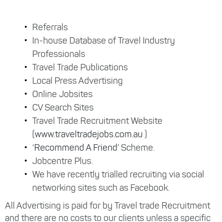
Referrals
In-house Database of Travel Industry
Professionals
Travel Trade Publications
Local Press Advertising
Online Jobsites
CV Search Sites
Travel Trade Recruitment Website
(
www.traveltradejobs.com.au
)
‘
Recommend A Friend
’ Scheme.
Jobcentre Plus.
We have recently trialled recruiting via social
networking sites such as Facebook.
All Advertising is paid for by Travel trade Recruitment
and there are no costs to our clients unless a specific