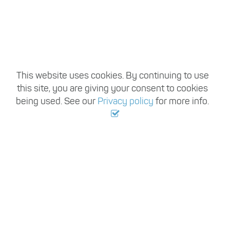
This website uses cookies. By continuing to use
this site, you are giving your consent to cookies
being used. See our
Privacy policy
for more info.
,