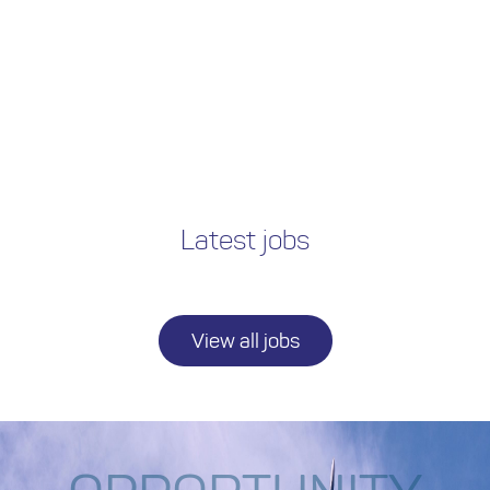
Latest jobs
View all jobs