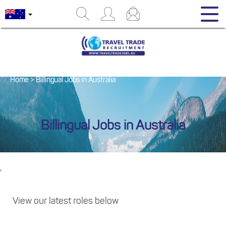
Home
>
Billingual Jobs in Australia
Billingual Jobs in Australia
,
View our latest roles below