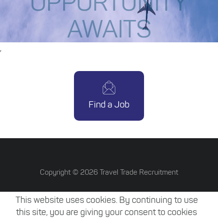
OPPORTUNITY
AWAITS
,
Find a Job
Copyright ©
2026
Travel Trade Recruitment
Terms & Conditions
This website uses cookies. By continuing to use
Privacy Policy
this site, you are giving your consent to cookies