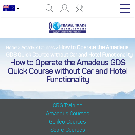
How to Operate the Amadeus
Home
>
Amadeus Courses
>
GDS Quick Course without Car and Hotel Functionality
How to Operate the Amadeus GDS
Quick Course without Car and Hotel
Functionality
CRS Training
Amadeus Courses
Galileo Courses
Sabre Courses