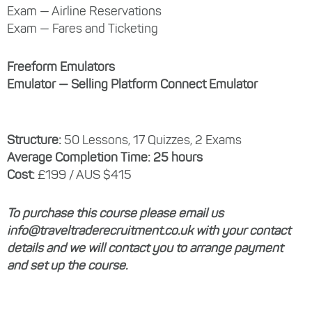
Exam — Airline Reservations
Exam — Fares and Ticketing
Freeform Emulators
Emulator — Selling Platform Connect Emulator
Structure:
50 Lessons, 17 Quizzes, 2 Exams
Average Completion Time: 25 hours
Cost:
£199 / AUS $415
To purchase this course please email us
info@traveltraderecruitment.co.uk with your contact
details and we will contact you to arrange payment
and set up the course.