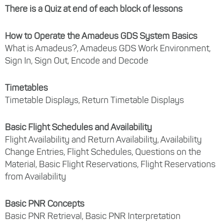
There is a Quiz at end of each block of lessons
How to Operate the Amadeus GDS System Basics
What is Amadeus?, Amadeus GDS Work Environment,
Sign In, Sign Out, Encode and Decode
Timetables
Timetable Displays, Return Timetable Displays
Basic Flight Schedules and Availability
Flight Availability and Return Availability, Availability
Change Entries, Flight Schedules, Questions on the
Material, Basic Flight Reservations, Flight Reservations
from Availability
Basic PNR Concepts
Basic PNR Retrieval, Basic PNR Interpretation