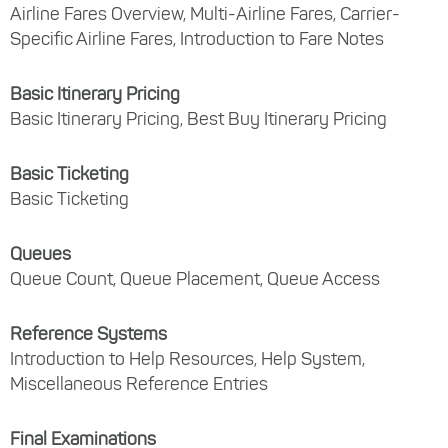
Airline Fares Overview, Multi-Airline Fares, Carrier-
Specific Airline Fares, Introduction to Fare Notes
Basic Itinerary Pricing
Basic Itinerary Pricing, Best Buy Itinerary Pricing
Basic Ticketing
Basic Ticketing
Queues
Queue Count, Queue Placement, Queue Access
Reference Systems
Introduction to Help Resources, Help System,
Miscellaneous Reference Entries
Final Examinations