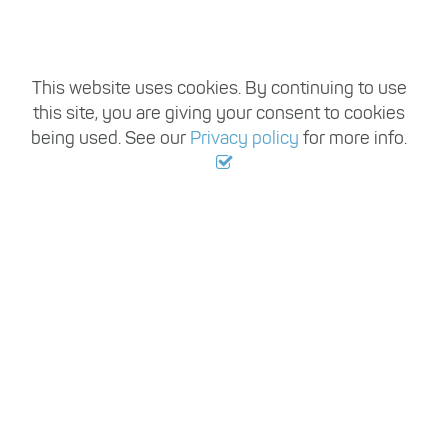
Register with us
Travel Trade Recruitment handles vacancies
This website uses cookies. By continuing to use
this site, you are giving your consent to cookies
from hundreds of employers working within
being used. See our
Privacy policy
for more info.
the travel industry each year, so once you
register, you can be sure of having access to a
large variety of permanent and temporary
travel industry jobs based in Australia.
Register with us