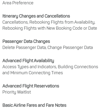
Area Preference
Itinerary Changes and Cancellations
Cancellations, Rebooking Flights from Availability,
Rebooking Flights with New Booking Code or Date
Passenger Data Changes
Delete Passenger Data, Change Passenger Data
Advanced Flight Availability
Access Types and Indicators, Building Connections
and Minimum Connecting Times
Advanced Flight Reservations
Priority Waitlist
Basic Airline Fares and Fare Notes