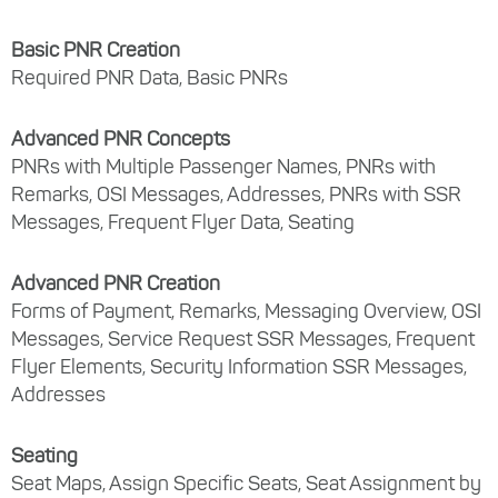
Basic PNR Creation
Required PNR Data, Basic PNRs
Advanced PNR Concepts
PNRs with Multiple Passenger Names, PNRs with
Remarks, OSI Messages, Addresses, PNRs with SSR
Messages, Frequent Flyer Data, Seating
Advanced PNR Creation
Forms of Payment, Remarks, Messaging Overview, OSI
Messages, Service Request SSR Messages, Frequent
Flyer Elements, Security Information SSR Messages,
Addresses
Seating
Seat Maps, Assign Specific Seats, Seat Assignment by