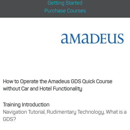
Getting Started
Purchase Courses
How to Operate the Amadeus GDS Quick Course
without Car and Hotel Functionality
Training Introduction
Navigation Tutorial, Rudimentary Technology, What is a
GDS?