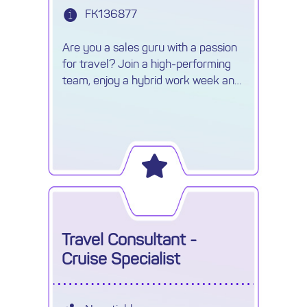
FK136877
Are you a sales guru with a passion
for travel? Join a high-performing
team, enjoy a hybrid work week and
earn uncapped commission.
Travel Consultant -
Cruise Specialist