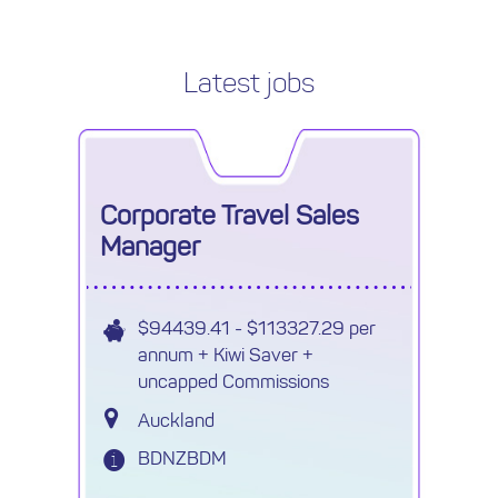
Latest jobs
Corporate Travel Sales
Manager
$94439.41 - $113327.29 per
annum + Kiwi Saver +
uncapped Commissions
Auckland
BDNZBDM