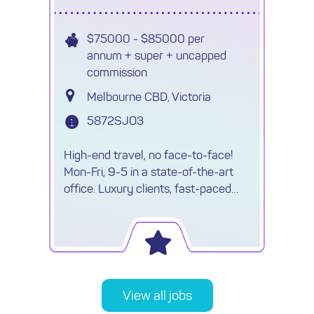
$75000 - $85000 per
annum + super + uncapped
commission
Melbourne CBD, Victoria
5872SJO3
High-end travel, no face-to-face!
Mon-Fri, 9-5 in a state-of-the-art
office. Luxury clients, fast-paced
environment & travel opportunities!
View all jobs