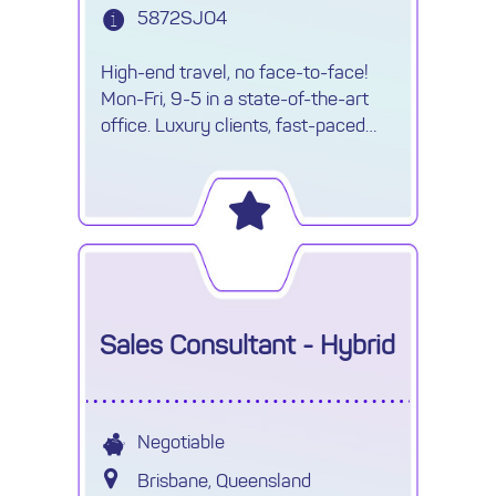
5872SJO4
High-end travel, no face-to-face!
Mon-Fri, 9-5 in a state-of-the-art
office. Luxury clients, fast-paced
environment & travel opportunities!
Sales Consultant - Hybrid
Negotiable
Brisbane, Queensland