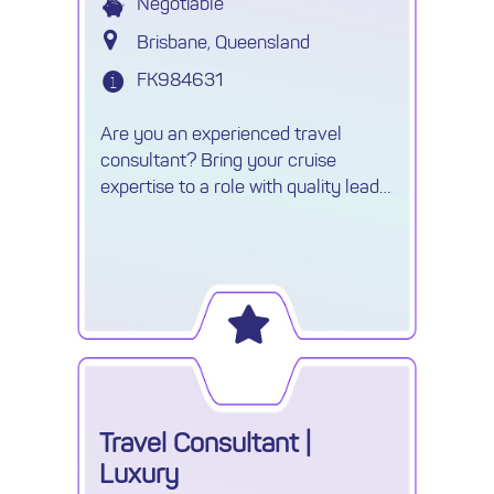
Negotiable
Brisbane, Queensland
FK984631
Are you an experienced travel
consultant? Bring your cruise
expertise to a role with quality leads,
unlimited commission and exciting
career growth.
Travel Consultant |
Luxury