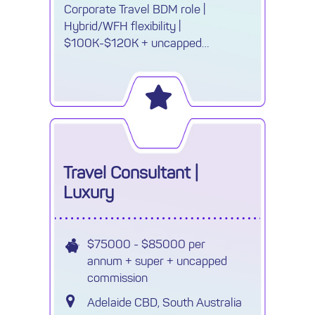
Corporate Travel BDM role |
Hybrid/WFH flexibility |
$100K-$120K + uncapped
commission. Drive NZ growth, win
new business & own your success.
Travel Consultant |
Luxury
$75000 - $85000 per
annum + super + uncapped
commission
Adelaide CBD, South Australia