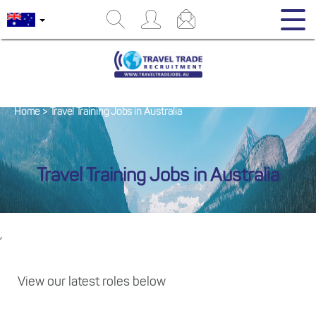
Home
>
Travel Training Jobs in Australia
Travel Training Jobs in Australia
,
View our latest roles below