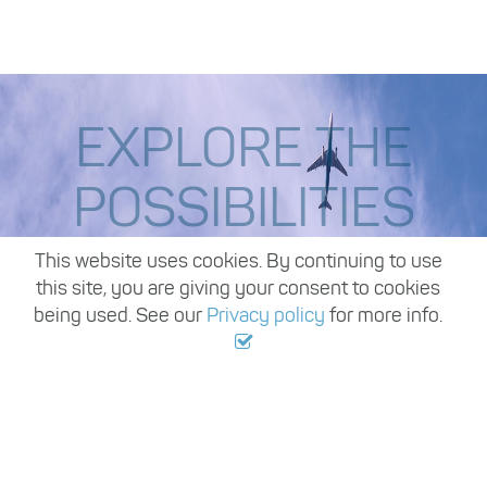
EXPLORE THE
POSSIBILITIES
,
This website uses cookies. By continuing to use
this site, you are giving your consent to cookies
being used. See our
Privacy policy
for more info.
Start your job search