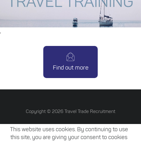
TRAVEL TRAINING
,
Find out more
Copyright ©
2026
Travel Trade Recruitment
Terms & Conditions
This website uses cookies. By continuing to use
Privacy Policy
this site, you are giving your consent to cookies