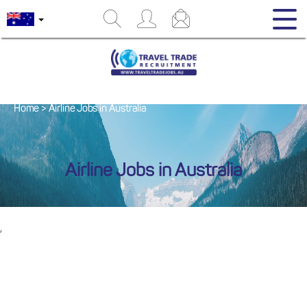
Home
>
Airline Jobs in Australia
Airline Jobs in Australia
,