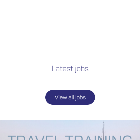
Latest jobs
View all jobs