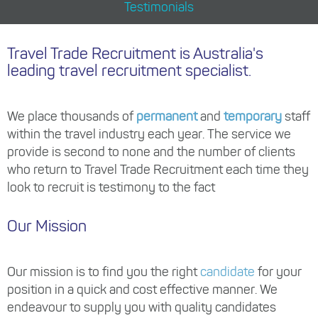
Testimonials
Travel Trade Recruitment is Australia's
leading travel recruitment specialist.
We place thousands of
permanent
and
temporary
staff
within the travel industry each year. The service we
provide is second to none and the number of clients
who return to Travel Trade Recruitment each time they
look to recruit is testimony to the fact
Our Mission
Our mission is to find you the right
candidate
for your
position in a quick and cost effective manner. We
endeavour to supply you with quality candidates