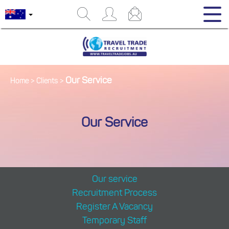
Our Service
Home
>
Clients
>
Our Service
Our service
Recruitment Process
Register A Vacancy
Temporary Staff