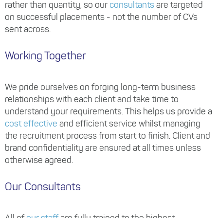
rather than quantity, so our
consultants
are targeted
on successful placements - not the number of CVs
sent across.
Working Together
We pride ourselves on forging long-term business
relationships with each client and take time to
understand your requirements. This helps us provide a
cost effective
and efficient service whilst managing
the recruitment process from start to finish. Client and
brand confidentiality are ensured at all times unless
otherwise agreed.
Our Consultants
All of
our staff
are fully trained to the highest