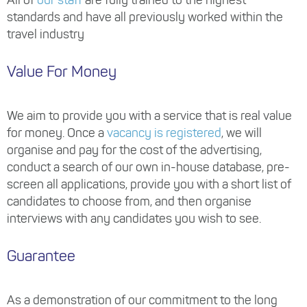
standards and have all previously worked within the
travel industry
Value For Money
We aim to provide you with a service that is real value
for money. Once a
vacancy is registered
, we will
organise and pay for the cost of the advertising,
conduct a search of our own in-house database, pre-
screen all applications, provide you with a short list of
candidates to choose from, and then organise
interviews with any candidates you wish to see.
Guarantee
As a demonstration of our commitment to the long