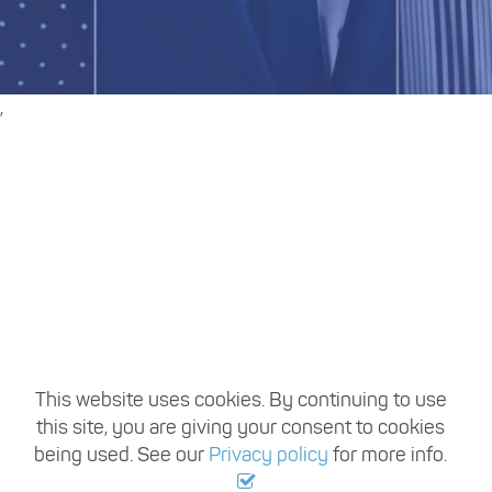
,
Register with us
Travel Trade Recruitment handles vacancies
from hundreds of employers working within
the travel industry each year, so once you
register, you can be sure of having access to a
large variety of permanent and temporary
travel industry jobs based in Australia.
This website uses cookies. By continuing to use
this site, you are giving your consent to cookies
Register with us
being used. See our
Privacy policy
for more info.