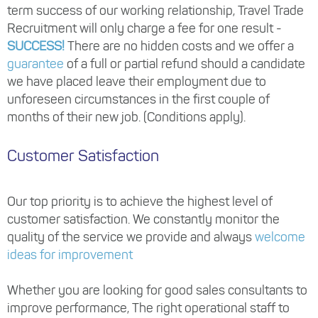
term success of our working relationship, Travel Trade
Recruitment will only charge a fee for one result -
SUCCESS!
There are no hidden costs and we offer a
guarantee
of a full or partial refund should a candidate
we have placed leave their employment due to
unforeseen circumstances in the first couple of
months of their new job. (Conditions apply).
Customer Satisfaction
Our top priority is to achieve the highest level of
customer satisfaction. We constantly monitor the
quality of the service we provide and always
welcome
ideas for improvement
Whether you are looking for good sales consultants to
improve performance, The right operational staff to