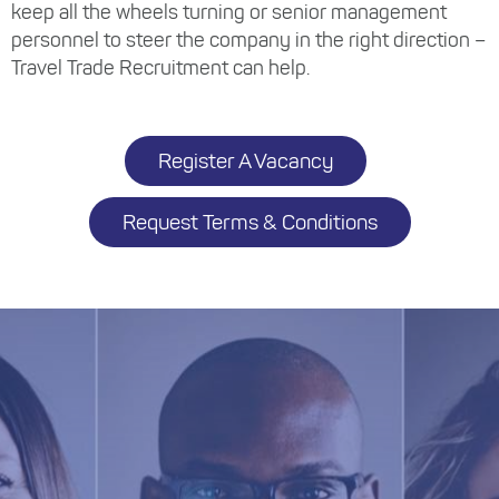
keep all the wheels turning or senior management
personnel to steer the company in the right direction –
Travel Trade Recruitment can help.
Register A Vacancy
Request Terms & Conditions