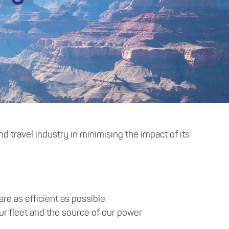
d travel industry in minimising the impact of its
e as efficient as possible.
ur fleet and the source of our power