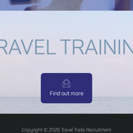
RAVEL TRAINI
Find out more
Copyright ©
2026
Travel Trade Recruitment