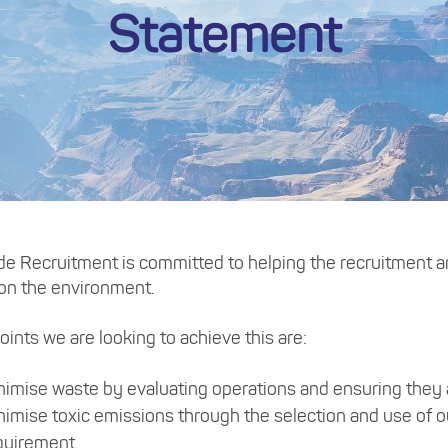
Statement
ade Recruitment is committed to helping the recruitment an
 on the environment.
ints we are looking to achieve this are:
nimise waste by evaluating operations and ensuring they ar
nimise toxic emissions through the selection and use of o
quirement.