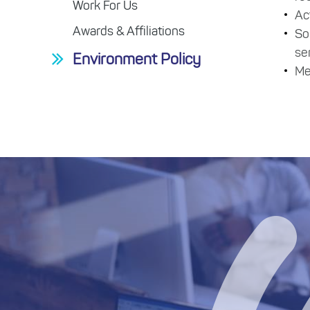
Work For Us
Ac
Awards & Affiliations
So
se
Environment Policy
Me