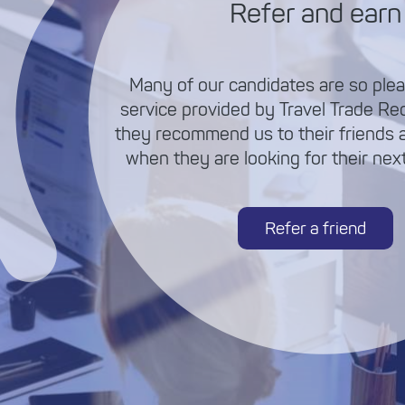
Refer and earn
Many of our candidates are so plea
service provided by Travel Trade Re
they recommend us to their friends 
when they are looking for their next 
Refer a friend