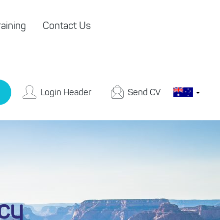
aining
Contact Us
Login Header
Send CV
icy