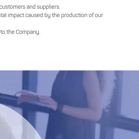
 customers and suppliers.
tal impact caused by the production of our
s to the Company.