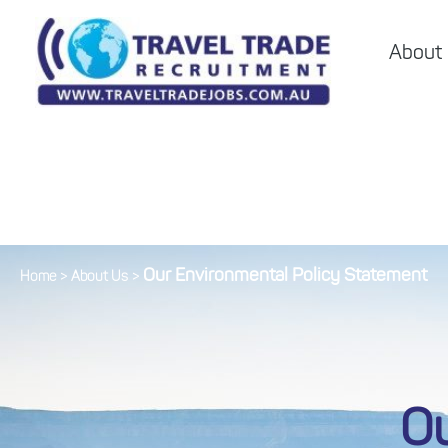
About
Our Environmental Policy Statement
Home
>
About Us
>
Ou