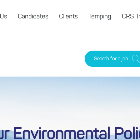
 Us
Candidates
Clients
Temping
CRS Tr
Search for a job
r Environmental Pol