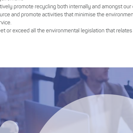
tively promote recycling both internally and amongst our
urce and promote activities that minimise the environmen
rvice.
et or exceed all the environmental legislation that relate