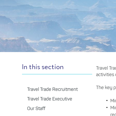
In this section
Travel Tr
activities
The key po
Travel Trade Recruitment
Travel Trade Executive
Mi
Mi
Our Staff
re