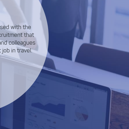
sed with the
cruitment that
and colleagues
job in travel.